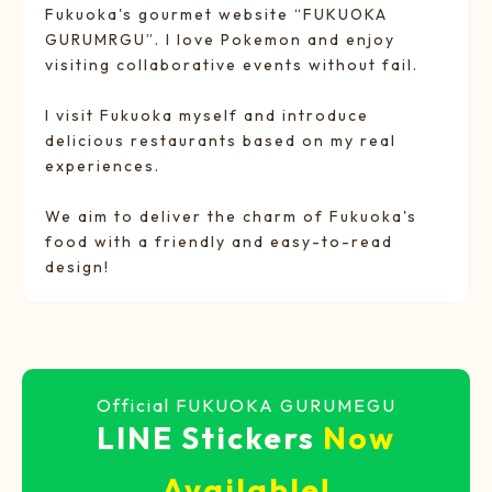
Fukuoka's gourmet website “FUKUOKA
GURUMRGU”. I love Pokemon and enjoy
visiting collaborative events without fail.
I visit Fukuoka myself and introduce
delicious restaurants based on my real
experiences.
We aim to deliver the charm of Fukuoka's
food with a friendly and easy-to-read
design!
Official FUKUOKA GURUMEGU
LINE Stickers
Now
Available!