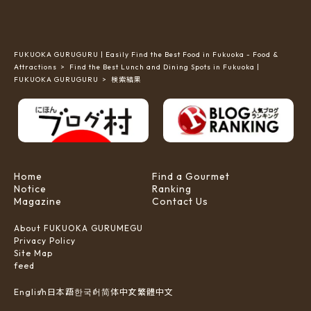
FUKUOKA GURUGURU | Easily Find the Best Food in Fukuoka - Food &
Attractions
Find the Best Lunch and Dining Spots in Fukuoka |
FUKUOKA GURUGURU
検索結果
Home
Find a Gourmet
Notice
Ranking
Magazine
Contact Us
About FUKUOKA GURUMEGU
Privacy Policy
Site Map
feed
한국어
简体中文
English
日本語
繁體中文