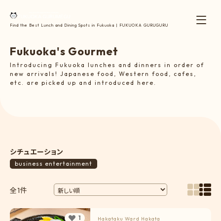
Find the Best Lunch and Dining Spots in Fukuoka | FUKUOKA GURUGURU
F
u
k
u
o
k
a
'
s
G
o
u
r
m
e
t
Introducing Fukuoka lunches and dinners in order of
new arrivals! Japanese food, Western food, cafes,
etc. are picked up and introduced here.
シチュエーション
business entertainment
全1件
1
Hakataku Ward
Hakata