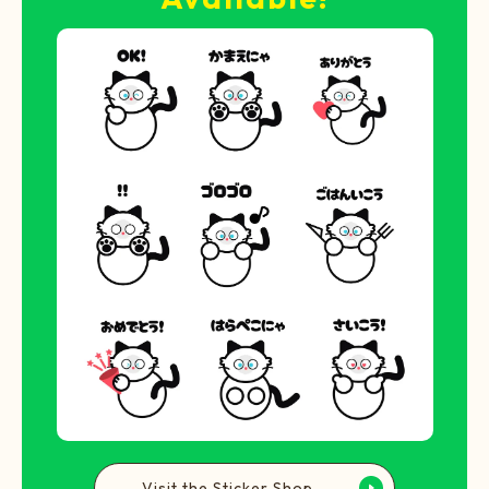
Visit the Sticker Shop