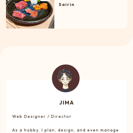
Sairin
JIMA
Web Designer / Director
As a hobby, I plan, design, and even manage