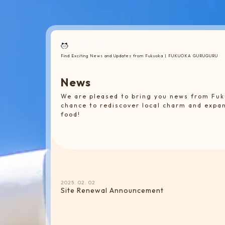
Find Exciting News and Updates from Fukuoka | FUKUOKA GURUGURU
N
e
w
s
We are pleased to bring you news from Fuk
chance to rediscover local charm and expa
food!
2025. 02. 02
Site Renewal Announcement