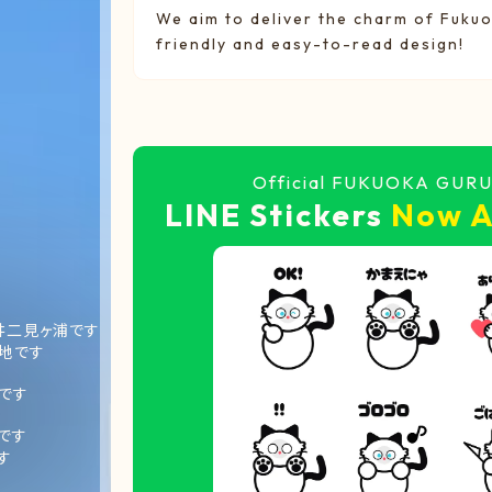
We aim to deliver the charm of Fukuo
friendly and easy-to-read design!
Official FUKUOKA GUR
LINE Stickers
Now A
井二見ヶ浦です
地です
です
です
す