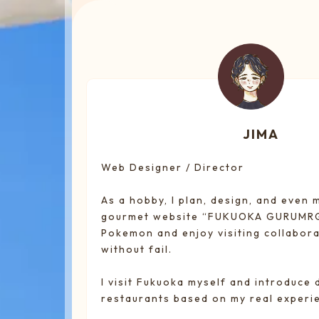
JIMA
Web Designer / Director
As a hobby, I plan, design, and even
gourmet website “FUKUOKA GURUMRGU
Pokemon and enjoy visiting collabora
without fail.
I visit Fukuoka myself and introduce 
restaurants based on my real experi