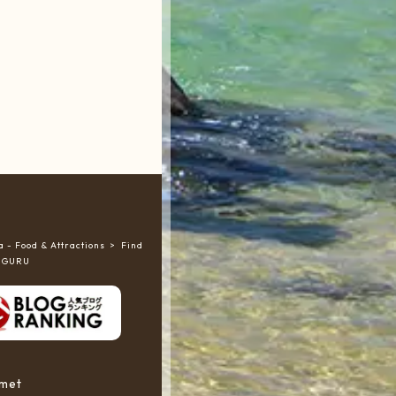
 - Food & Attractions
Find
RUGURU
rmet