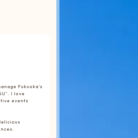
 manage Fukuoka's
”. I love
tive events
delicious
ences.