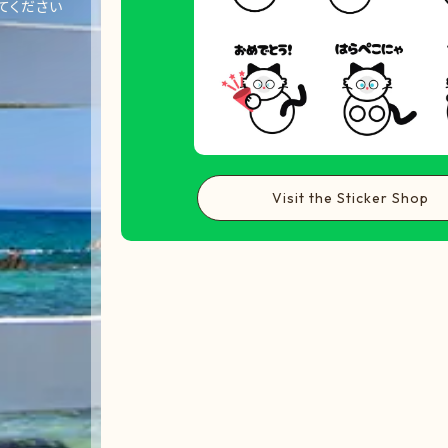
てください
Visit the Sticker Shop