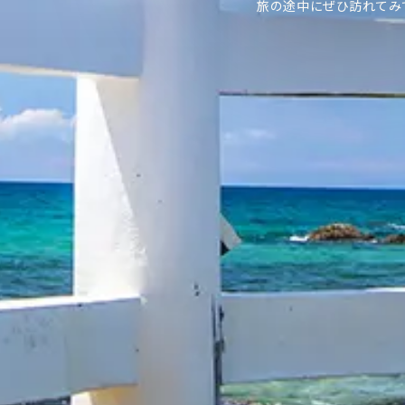
旅の途中にぜひ訪れてみ