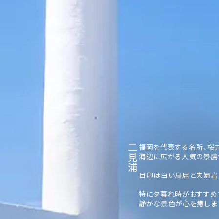
二見浦
福岡を代表する名所、桜
海辺に広がる人気の景勝
目印は白い鳥居と夫婦岩
特に夕暮れ時がおすすめ
静かな景色が心を癒しま