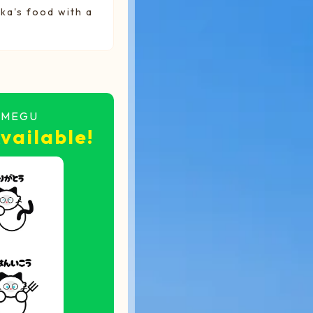
ka's food with a
UMEGU
vailable!