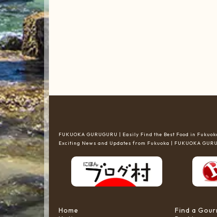
FUKUOKA GURUGURU | Easily Find the Best Food in Fukuoka
Exciting News and Updates from Fukuoka | FUKUOKA GU
Home
Find a Gou