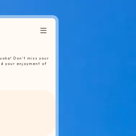
uoka! Don't miss your
nd your enjoyment of