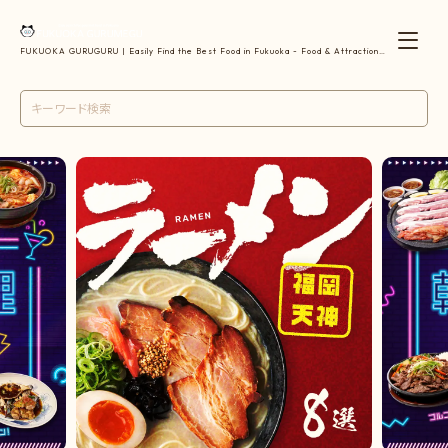
FUKUOKA GURUGURU | Easily Find the Best Food in Fukuoka - Food & Attractions
| 福岡のおすすめグルメを簡単検索【グルメ・観光】