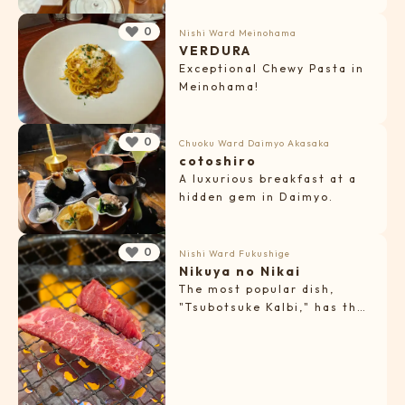
baked sweets.
0
Nishi Ward
Meinohama
VERDURA
Exceptional Chewy Pasta in
Meinohama!
0
Chuoku Ward
Daimyo
Akasaka
cotoshiro
A luxurious breakfast at a
hidden gem in Daimyo.
0
Nishi Ward
Fukushige
Nikuya no Nikai
The most popular dish,
"Tsubotsuke Kalbi," has the
perfect seasoning!