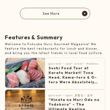
See More
F
e
a
t
u
r
e
s
&
S
u
m
m
a
r
y
Welcome to Fukuoka Guru Gourmet Magazine! We
feature the best restaurants for lunch and dinner,
and bring you the latest trends in local food culture.
gourmet
・
spot
・
event
・
Pokémon
Sushi Food Tour at
・
Famous gourmet food
・
topic
Karato Market! Tuna
Head, Kama-toro & O-
toro Were Absolutely
Amazing
gourmet
・
spot
・
岩盤浴
・
温泉
“Hinata no Mori Odo no
Yudokoro” – The
Ultimate Healing