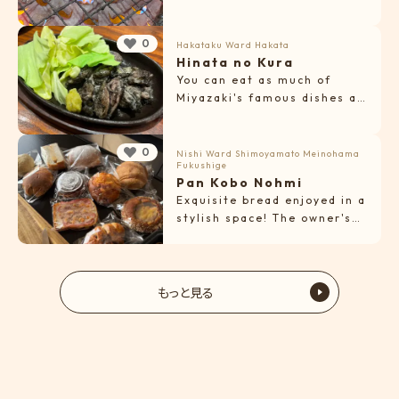
0
Hakataku Ward
Hakata
Hinata no Kura
You can eat as much of
Miyazaki's famous dishes as
you want!
0
Nishi Ward
Shimoyamato
Meinohama
Fukushige
Pan Kobo Nohmi
Exquisite bread enjoyed in a
stylish space! The owner's
warm hospitality is also a
highlight.
もっと見る