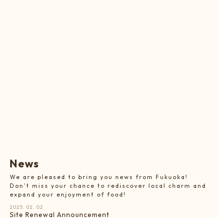
N
e
w
s
We are pleased to bring you news from Fukuoka!
Don't miss your chance to rediscover local charm and
expand your enjoyment of food!
2025. 02. 02
Site Renewal Announcement