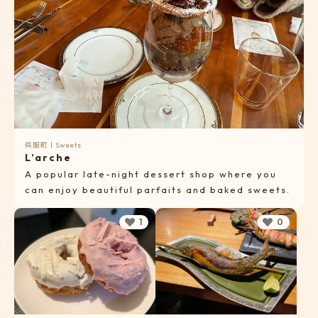
呉服町
|
Sweets
L’arche
A popular late-night dessert shop where you
can enjoy beautiful parfaits and baked sweets.
1
0