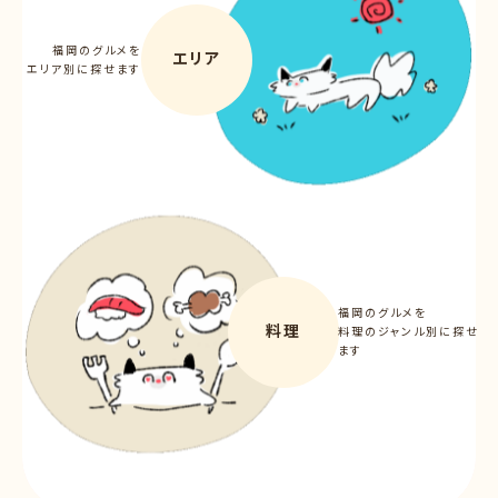
福岡のグルメを
エリア
エリア別に探せます
福岡のグルメを
料理
料理のジャンル別に探せ
ます