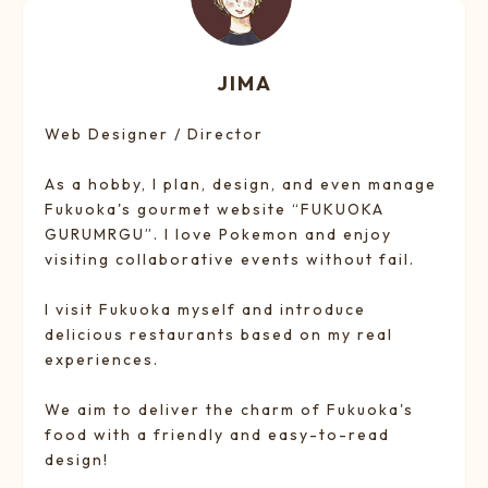
JIMA
Web Designer / Director
As a hobby, I plan, design, and even manage
Fukuoka's gourmet website “FUKUOKA
GURUMRGU”. I love Pokemon and enjoy
visiting collaborative events without fail.
I visit Fukuoka myself and introduce
delicious restaurants based on my real
experiences.
We aim to deliver the charm of Fukuoka's
food with a friendly and easy-to-read
design!