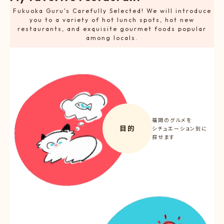
Fukuoka Guru's Carefully Selected! We will introduce
you to a variety of hot lunch spots, hot new
restaurants, and exquisite gourmet foods popular
among locals.
福岡のグルメを
目的
シチュエーション別に
探せます