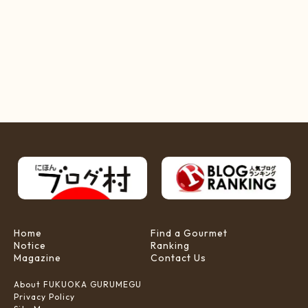
Home
Find a Gourmet
Notice
Ranking
Magazine
Contact Us
About FUKUOKA GURUMEGU
Privacy Policy