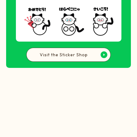
Visit the Sticker Shop