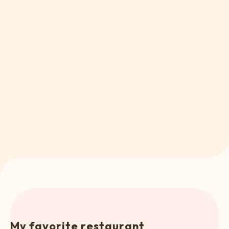
M
y
f
a
v
o
r
i
t
e
r
e
s
t
a
u
r
a
n
t