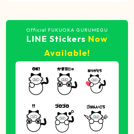
Official FUKUOKA GURUMEGU
LINE Stickers
Now
Available!