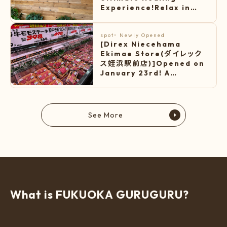
Experience!Relax in
diverse hot springs and
stone saunas, and
unwind in the warm
spot
・
Newly Opened
[Direx Niecehama
lounge.
Ekimae Store(ダイレック
ス姪浜駅前店)]Opened on
January 23rd! A
supermarket with
cheap price!
See More
W
h
a
t
i
s
F
U
K
U
O
K
A
G
U
R
U
G
U
R
U
?