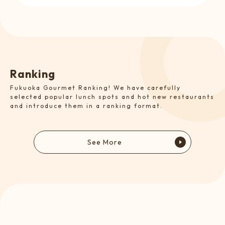
R
a
n
k
i
n
g
Fukuoka Gourmet Ranking! We have carefully
selected popular lunch spots and hot new restaurants
and introduce them in a ranking format.
See More