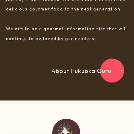
delicious gourmet food to the next generation.
We aim to be a gourmet information site that will
continue to be loved by our readers.
About Fukuoka Guru