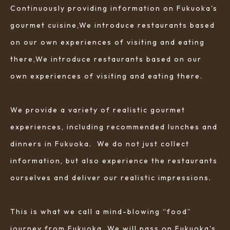
Continuously providing information on Fukuoka's
gourmet cuisine,We introduce restaurants based
on our own experiences of visiting and eating
there,We introduce restaurants based on our
own experiences of visiting and eating there.
We provide a variety of realistic gourmet
experiences, including recommended lunches and
dinners in Fukuoka. We do not just collect
information, but also experience the restaurants
ourselves and deliver our realistic impressions.
This is what we call a mind-blowing “food”
journey from Fukuoka. We will pass on Fukuoka's