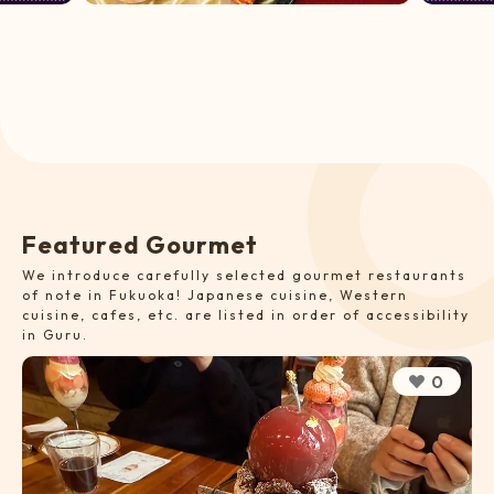
F
e
a
t
u
r
e
d
G
o
u
r
m
e
t
We introduce carefully selected gourmet restaurants
of note in Fukuoka! Japanese cuisine, Western
cuisine, cafes, etc. are listed in order of accessibility
in Guru.
0