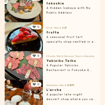
tokoshie
A Hidden Izakaya with No
Public Address
0
Nishi Ward
北原
frutta
A seasonal fruit tart
specialty shop nestled in a
quiet residential area.
0
Chuoku Ward
Daimyo
Tenjin
Akasaka
Yakiniku Teiho
A Popular Yakiniku
Restaurant in Fukuoka &
Tenjin Serving A5-Grade
Wagyu
0
Hakataku Ward
呉服町
L’arche
A popular late-night
dessert shop where you can
enjoy beautiful parfaits and