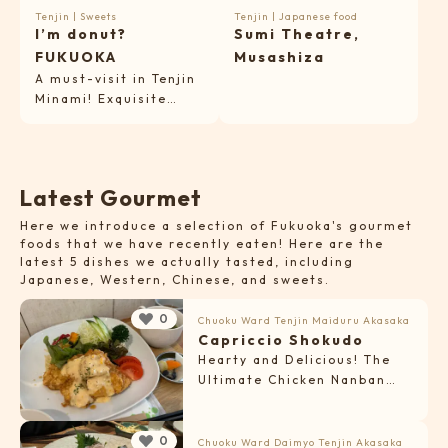
Tenjin
|
Sweets
Tenjin
|
Japanese food
I’m donut?
Sumi Theatre,
FUKUOKA
Musashiza
A must-visit in Tenjin
Minami! Exquisite
fluffy raw donuts
from Amam Dacotan’s
bakery.
L
a
t
e
s
t
G
o
u
r
m
e
t
Here we introduce a selection of Fukuoka's gourmet
foods that we have recently eaten! Here are the
latest 5 dishes we actually tasted, including
Japanese, Western, Chinese, and sweets.
0
Chuoku Ward
Tenjin
Maiduru
Akasaka
Capriccio Shokudo
Hearty and Delicious! The
Ultimate Chicken Nanban
Set
0
Chuoku Ward
Daimyo
Tenjin
Akasaka